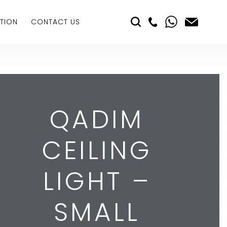
TION
CONTACT US
QADIM
CEILING
LIGHT –
SMALL