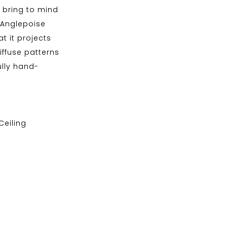
s bring to mind
 Anglepoise
at it projects
ffuse patterns
ully hand-
 Ceiling