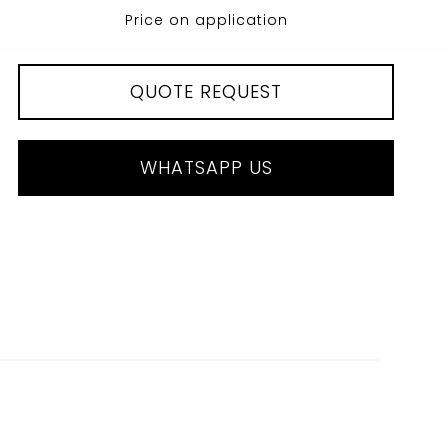
Price on application
QUOTE REQUEST
WHATSAPP US