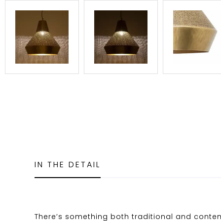
IN THE DETAIL
There’s something both traditional and cont