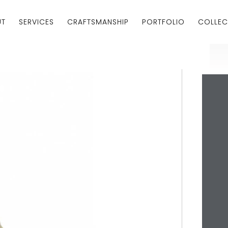
UT
SERVICES
CRAFTSMANSHIP
PORTFOLIO
COLLEC