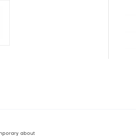
emporary about