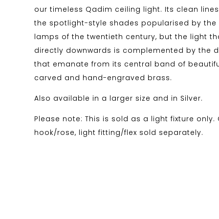
our timeless Qadim ceiling light. Its clean line
the spotlight-style shades popularised by the
lamps of the twentieth century, but the light th
directly downwards is complemented by the di
that emanate from its central band of beautif
carved and hand-engraved brass.
Also available in a larger size and in Silver.
Please note: This is sold as a light fixture only.
hook/rose, light fitting/flex sold separately.