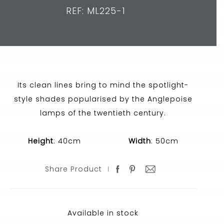
REF: ML225-1
Its clean lines bring to mind the spotlight-
style shades popularised by the Anglepoise
lamps of the twentieth century.
Height
: 40cm
Width
: 50cm
Share Product
Available in stock