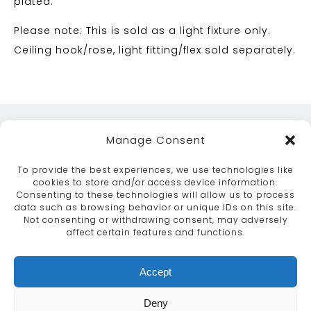
plated.
Please note: This is sold as a light fixture only.
Ceiling hook/rose, light fitting/flex sold separately.
Manage Consent
To provide the best experiences, we use technologies like
cookies to store and/or access device information.
Consenting to these technologies will allow us to process
data such as browsing behavior or unique IDs on this site.
ABOUT
SERVICES
CRAFTSMANSHIP
Not consenting or withdrawing consent, may adversely
PORTFOLIO
COLLECTION
CONTACT US
affect certain features and functions.
info@moroccanbazaar.co.uk
Accept
+44 (0) 20 8575 1818
This site uses cookies. By continuing to browse the
Deny
site you are agreeing to our use of cookies.
More