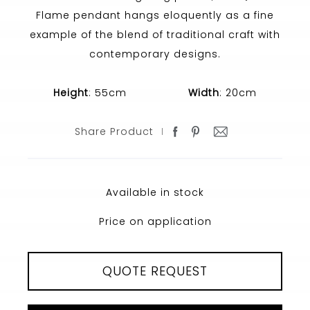
Flame pendant hangs eloquently as a fine
example of the blend of traditional craft with
contemporary designs.
Height
: 55cm
Width
: 20cm
Share Product
Available in stock
Price on application
QUOTE REQUEST