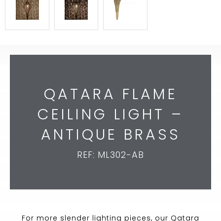
QATARA FLAME
CEILING LIGHT –
ANTIQUE BRASS
REF: ML302-AB
For more slender lighting pieces, our Qatara