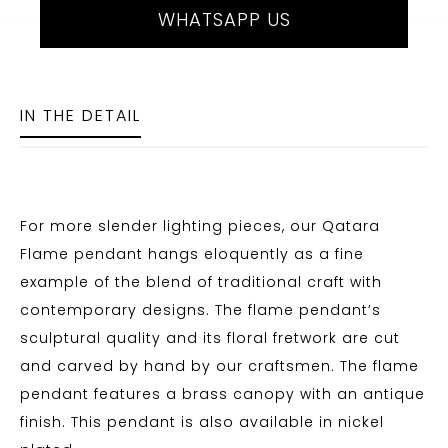
WHATSAPP US
IN THE DETAIL
For more slender lighting pieces, our Qatara
Flame pendant hangs eloquently as a fine
example of the blend of traditional craft with
contemporary designs. The flame pendant’s
sculptural quality and its floral fretwork are cut
and carved by hand by our craftsmen. The flame
pendant features a brass canopy with an antique
finish. This pendant is also available in nickel