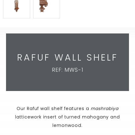
RAFUF WALL SHELF
REF: MWS-1
Our Rafuf wall shelf features a
mashrabiya
latticework insert of turned mahogany and
lemonwood.