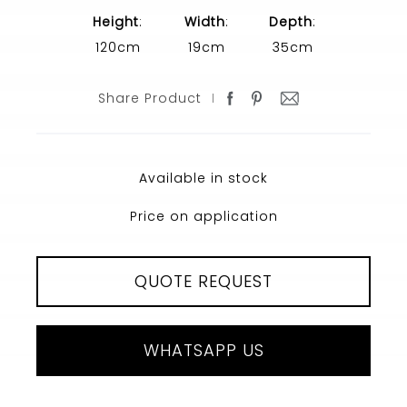
Height
:
Width
:
Depth
:
120cm
19cm
35cm
Share Product
Available in stock
Price on application
QUOTE REQUEST
WHATSAPP US