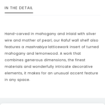
IN THE DETAIL
Hand-carved in mahogany and inlaid with silver
wire and mother of pearl, our Rafuf wall shelf also
features a
mashrabiya
latticework insert of turned
mahogany and lemonwood. A work that
combines generous dimensions, the finest
materials and wonderfully intricate decorative
elements, it makes for an unusual accent feature
in any space.