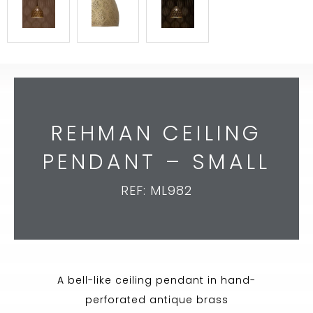
REHMAN CEILING
PENDANT – SMALL
REF: ML982
A bell-like ceiling pendant in hand-
perforated antique brass