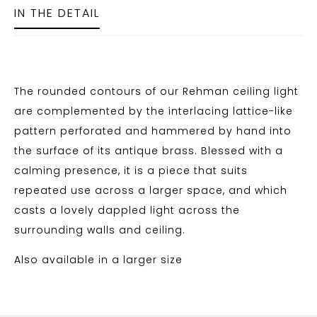
IN THE DETAIL
The rounded contours of our Rehman ceiling light
are complemented by the interlacing lattice-like
pattern perforated and hammered by hand into
the surface of its antique brass. Blessed with a
calming presence, it is a piece that suits
repeated use across a larger space, and which
casts a lovely dappled light across the
surrounding walls and ceiling.
Also available in a larger size