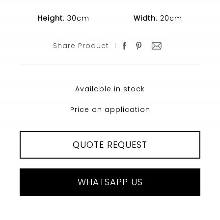
Height
: 30cm
Width
: 20cm
Share Product
Available in stock
Price on application
QUOTE REQUEST
WHATSAPP US