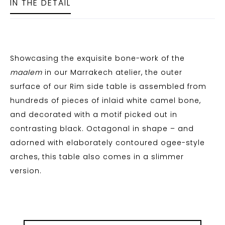
IN THE DETAIL
Showcasing the exquisite bone-work of the
maalem
in our Marrakech atelier, the outer
surface of our Rim side table is assembled from
hundreds of pieces of inlaid white camel bone,
and decorated with a motif picked out in
contrasting black. Octagonal in shape – and
adorned with elaborately contoured ogee-style
arches, this table also comes in a slimmer
version.