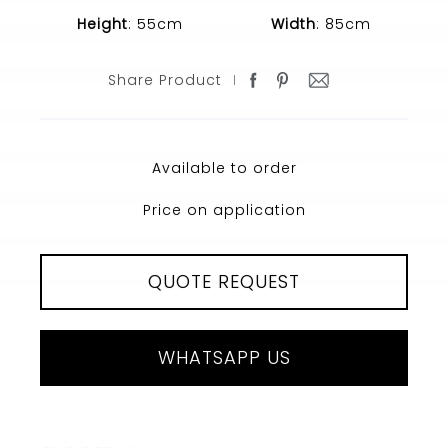
Height
: 55cm
Width
: 85cm
Share Product
Available to order
Price on application
QUOTE REQUEST
WHATSAPP US