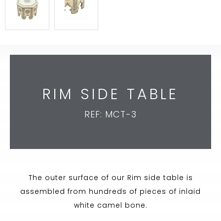
RIM SIDE TABLE
REF: MCT-3
The outer surface of our Rim side table is
assembled from hundreds of pieces of inlaid
white camel bone.