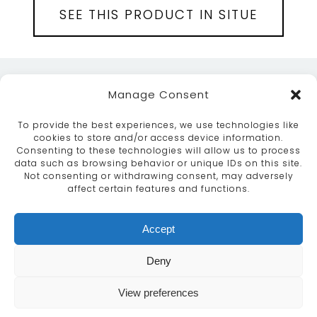
SEE THIS PRODUCT IN SITUE
Manage Consent
To provide the best experiences, we use technologies like
cookies to store and/or access device information.
Consenting to these technologies will allow us to process
data such as browsing behavior or unique IDs on this site.
ABOUT
SERVICES
CRAFTSMANSHIP
Not consenting or withdrawing consent, may adversely
PORTFOLIO
COLLECTION
CONTACT US
affect certain features and functions.
info@moroccanbazaar.co.uk
Accept
+44 (0) 20 8575 1818
This site uses cookies. By continuing to browse the
Deny
site you are agreeing to our use of cookies.
More
information
View preferences
MARKETING BY
UNITY ONLINE
Continue