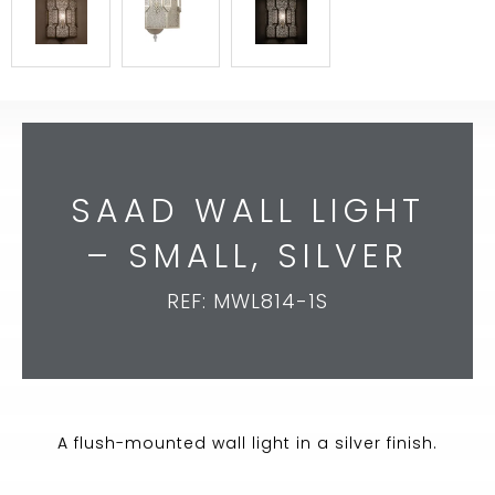
SAAD WALL LIGHT
– SMALL, SILVER
REF: MWL814-1S
A flush-mounted wall light in a silver finish.