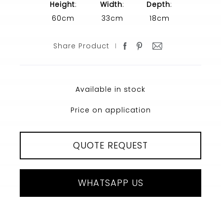
Height
:
Width
:
Depth
:
60cm
33cm
18cm
Share Product
Available in stock
Price on application
QUOTE REQUEST
WHATSAPP US