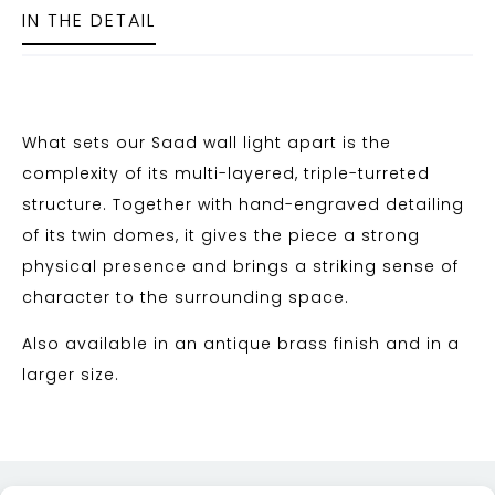
IN THE DETAIL
What sets our Saad wall light apart is the
complexity of its multi-layered, triple-turreted
structure. Together with hand-engraved detailing
of its twin domes, it gives the piece a strong
physical presence and brings a striking sense of
character to the surrounding space.
Also available in an antique brass finish and in a
larger size.