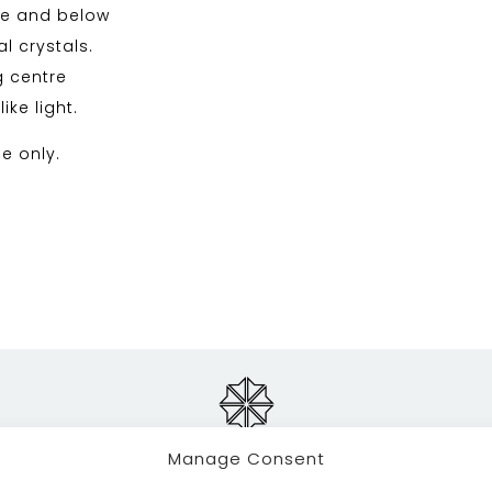
ve and below
l crystals.
g centre
ke light.
se only.
Manage Consent