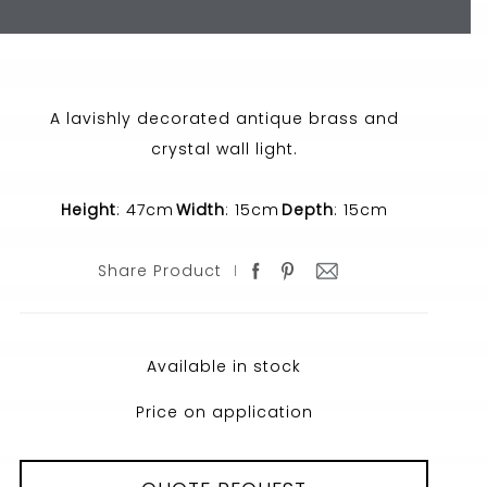
A lavishly decorated antique brass and
crystal wall light.
Height
: 47cm
Width
: 15cm
Depth
: 15cm
Share Product
Available in stock
Price on application