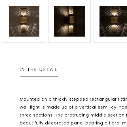
IN THE DETAIL
Mounted on a thickly stepped rectangular fitti
wall light is made up of a vertical semi-cylinder
three sections. The protruding middle section 
beautifully decorated panel bearing a floral 