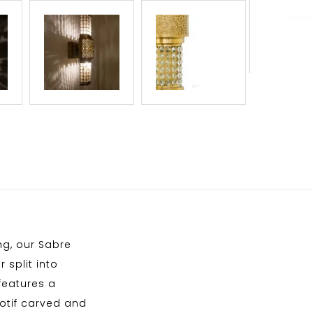
ng, our Sabre
 split into
features a
motif carved and