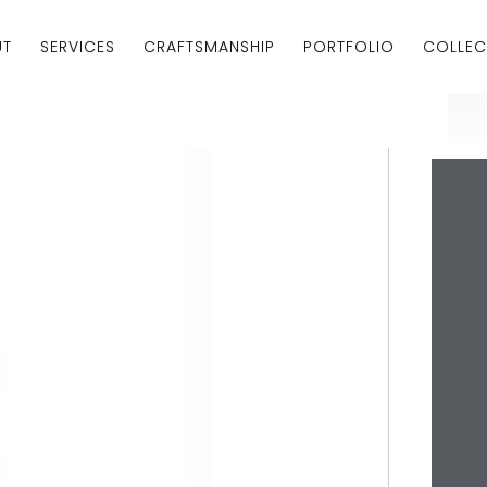
UT
SERVICES
CRAFTSMANSHIP
PORTFOLIO
COLLEC