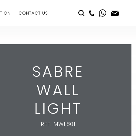
TION
CONTACT US
SABRE
WALL
LIGHT
REF: MWL801