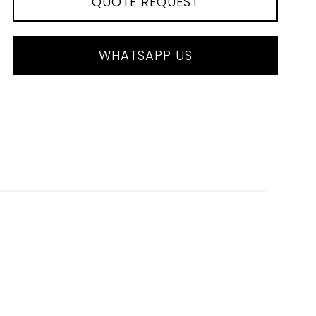
QUOTE REQUEST
WHATSAPP US