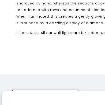
engraved by hand, whereas the sections abo
are adorned with rows and columns of identica
When illuminated, this creates a gently glowin
surrounded by a dazzling display of diamond-li
Please Note: All our wall lights are for indoor u
This site uses cookies. By
continuing to browse the site