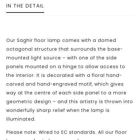
IN THE DETAIL
Our Saghir floor lamp comes with a domed
octagonal structure that surrounds the base-
mounted light source – with one of the side
panels mounted on a hinge to allow access to
the interior. It is decorated with a floral hand-
carved and hand-engraved motif, which gives
way at the centre of each side panel to a more
geometric design – and this artistry is thrown into
wonderfully sharp relief when the lamp is
illuminated.
Please note: Wired to EC standards. All our floor