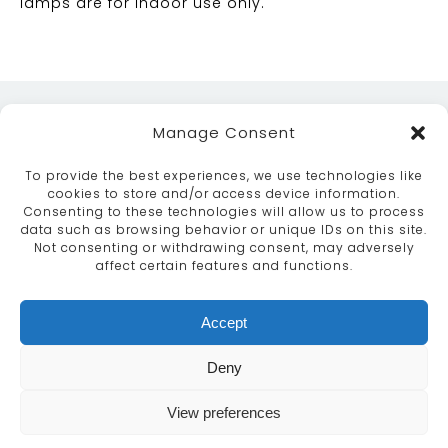
lamps are for indoor use only.
Manage Consent
To provide the best experiences, we use technologies like
cookies to store and/or access device information.
Consenting to these technologies will allow us to process
data such as browsing behavior or unique IDs on this site.
ABOUT
SERVICES
CRAFTSMANSHIP
Not consenting or withdrawing consent, may adversely
PORTFOLIO
COLLECTION
CONTACT US
affect certain features and functions.
info@moroccanbazaar.co.uk
Accept
+44 (0) 20 8575 1818
This site uses cookies. By continuing to browse the
Deny
site you are agreeing to our use of cookies.
More
information
View preferences
MARKETING BY
UNITY ONLINE
Continue