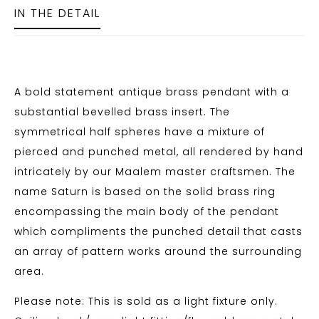
IN THE DETAIL
A bold statement antique brass pendant with a
substantial bevelled brass insert. The
symmetrical half spheres have a mixture of
pierced and punched metal, all rendered by hand
intricately by our Maalem master craftsmen. The
name Saturn is based on the solid brass ring
encompassing the main body of the pendant
which compliments the punched detail that casts
an array of pattern works around the surrounding
area.
Please note: This is sold as a light fixture only.