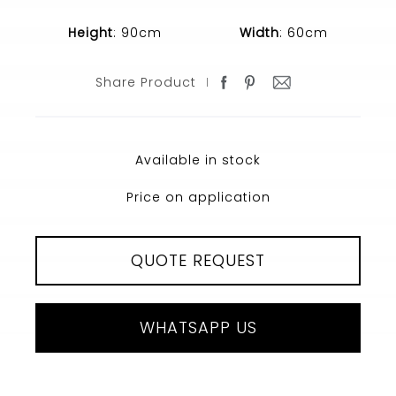
Height
: 90cm
Width
: 60cm
Share Product
Available in stock
Price on application
QUOTE REQUEST
WHATSAPP US