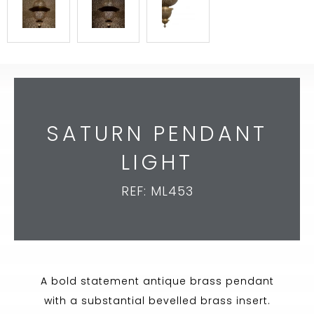
SATURN PENDANT
LIGHT
REF: ML453
A bold statement antique brass pendant
with a substantial bevelled brass insert.