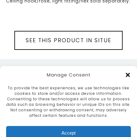
Ceiling hook/rose, light fitting/flex sold separately.
SEE THIS PRODUCT IN SITUE
Manage Consent
To provide the best experiences, we use technologies like
cookies to store and/or access device information.
Consenting to these technologies will allow us to process
data such as browsing behavior or unique IDs on this site.
ABOUT
SERVICES
CRAFTSMANSHIP
Not consenting or withdrawing consent, may adversely
PORTFOLIO
COLLECTION
CONTACT US
affect certain features and functions.
info@moroccanbazaar.co.uk
Accept