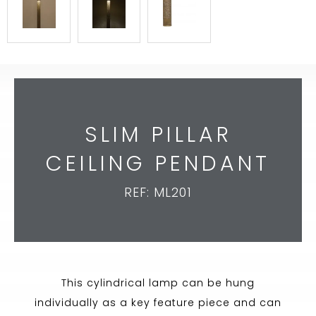
SLIM PILLAR
CEILING PENDANT
REF: ML201
This cylindrical lamp can be hung
individually as a key feature piece and can