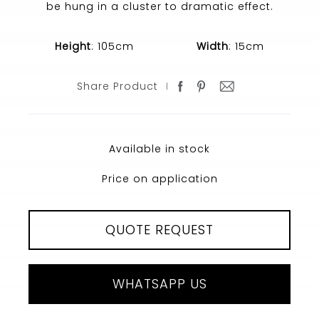
be hung in a cluster to dramatic effect.
Height
: 105cm
Width
: 15cm
Share Product
Available in stock
Price on application
QUOTE REQUEST
WHATSAPP US