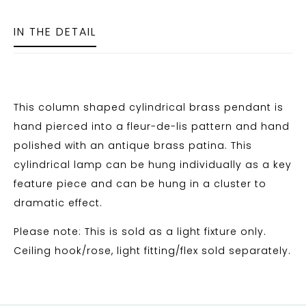
IN THE DETAIL
This column shaped cylindrical brass pendant is
hand pierced into a fleur-de-lis pattern and hand
polished with an antique brass patina. This
cylindrical lamp can be hung individually as a key
feature piece and can be hung in a cluster to
dramatic effect.
Please note: This is sold as a light fixture only.
Ceiling hook/rose, light fitting/flex sold separately.