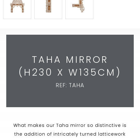
TAHA MIRROR
(H230 X W135CM)
REF: TAHA
What makes our Taha mirror so distinctive is
the addition of intricately turned latticework