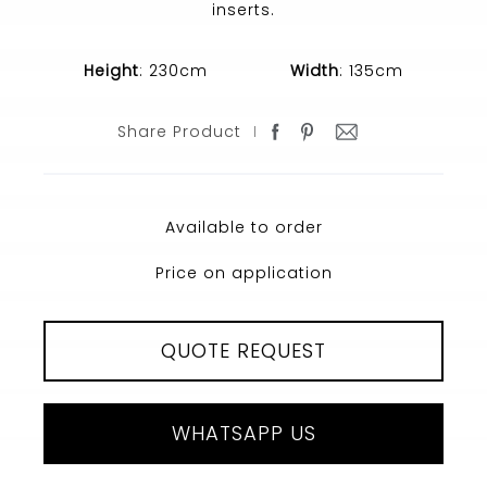
inserts.
Height
: 230cm
Width
: 135cm
Share Product
Available to order
Price on application
QUOTE REQUEST
WHATSAPP US