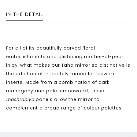
IN THE DETAIL
For all of its beautifully carved floral
embellishments and glistening mother-of-pearl
inlay, what makes our Taha mirror so distinctive is
the addition of intricately turned latticework
inserts. Made from a combination of dark
mahogany and pale lemonwood, these
mashrabiya
panels allow the mirror to
complement a broad range of colour palettes.