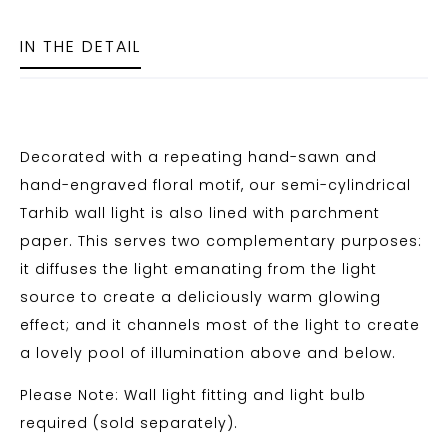
IN THE DETAIL
Decorated with a repeating hand-sawn and
hand-engraved floral motif, our semi-cylindrical
Tarhib wall light is also lined with parchment
paper. This serves two complementary purposes:
it diffuses the light emanating from the light
source to create a deliciously warm glowing
effect; and it channels most of the light to create
a lovely pool of illumination above and below.
Please Note: Wall light fitting and light bulb
required (sold separately).