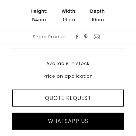
Height
:
Width
:
Depth
:
54cm
16cm
10cm
Share Product
Available in stock
Price on application
QUOTE REQUEST
WHATSAPP US