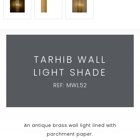
TARHIB WALL
LIGHT SHADE
REF: MWL52
An antique brass wall light lined with
parchment paper.