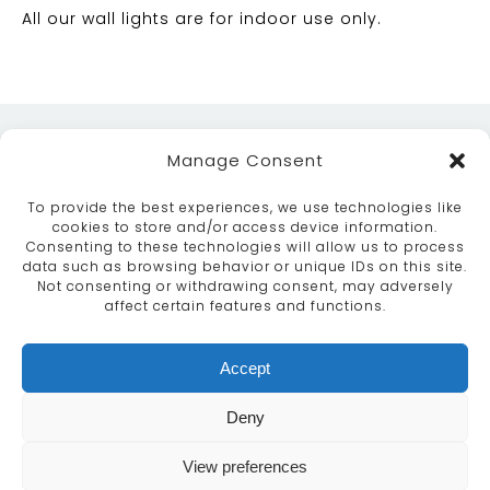
All our wall lights are for indoor use only.
Manage Consent
To provide the best experiences, we use technologies like
cookies to store and/or access device information.
Consenting to these technologies will allow us to process
data such as browsing behavior or unique IDs on this site.
ABOUT
SERVICES
CRAFTSMANSHIP
Not consenting or withdrawing consent, may adversely
PORTFOLIO
COLLECTION
CONTACT US
affect certain features and functions.
info@moroccanbazaar.co.uk
Accept
+44 (0) 20 8575 1818
This site uses cookies. By continuing to browse the
Deny
site you are agreeing to our use of cookies.
More
information
View preferences
MARKETING BY
UNITY ONLINE