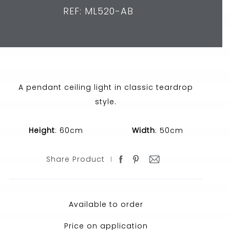
REF: ML520-AB
A pendant ceiling light in classic teardrop
style.
Height
: 60cm
Width
: 50cm
Share Product
Available to order
Price on application