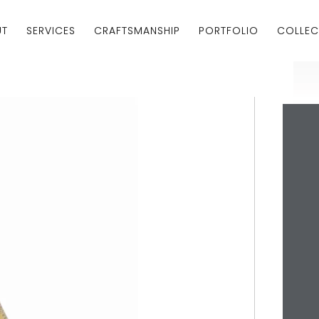
UT
SERVICES
CRAFTSMANSHIP
PORTFOLIO
COLLEC