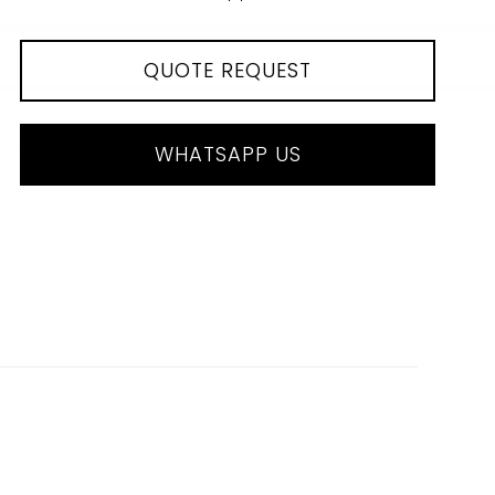
QUOTE REQUEST
WHATSAPP US