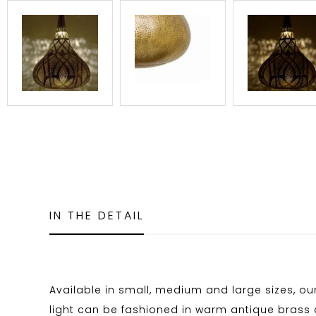
IN THE DETAIL
Available in small, medium and large sizes, our
light can be fashioned in warm antique brass o