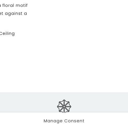
a floral motif
et against a
 Ceiling
Manage Consent