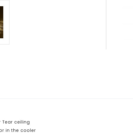
 Tear ceiling
r in the cooler