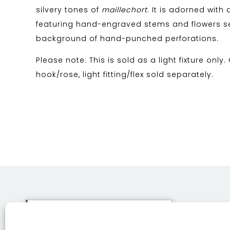
silvery tones of
maillechort
. It is adorned with 
featuring hand-engraved stems and flowers s
background of hand-punched perforations.
Please note: This is sold as a light fixture only.
hook/rose, light fitting/flex sold separately.
This site uses cookies. By
continuing to browse the site