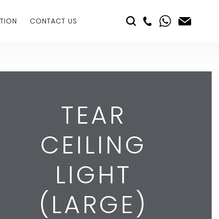
TION
CONTACT US
TEAR
CEILING
LIGHT
(LARGE)