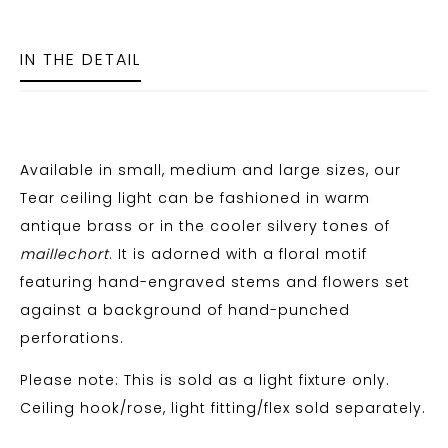
IN THE DETAIL
Available in small, medium and large sizes, our
Tear ceiling light can be fashioned in warm
antique brass or in the cooler silvery tones of
maillechort
. It is adorned with a floral motif
featuring hand-engraved stems and flowers set
against a background of hand-punched
perforations.
Please note: This is sold as a light fixture only.
Ceiling hook/rose, light fitting/flex sold separately.