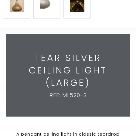
TEAR SILVER
CEILING LIGHT
(LARGE)
REF: ML520-S
A pendant ceiling light in classic teardrop