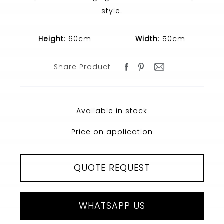
style.
Height
: 60cm
Width
: 50cm
Share Product
Available in stock
Price on application
QUOTE REQUEST
WHATSAPP US