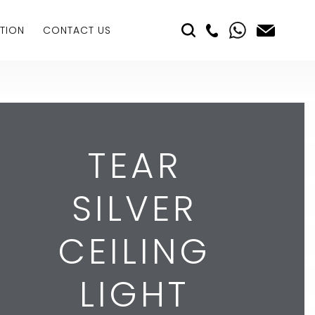
TION
CONTACT US
TEAR
SILVER
CEILING
LIGHT