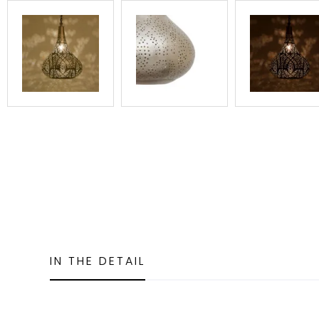
IN THE DETAIL