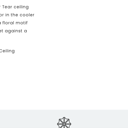
 Tear ceiling
r in the cooler
a floral motif
et against a
 Ceiling