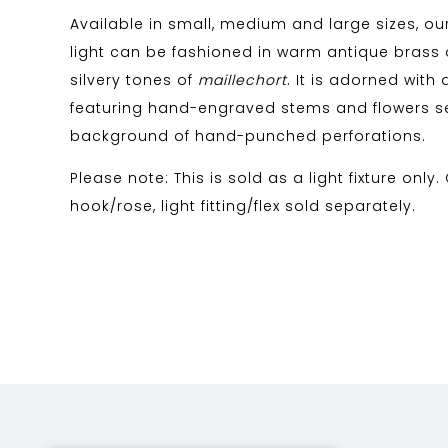
Available in small, medium and large sizes, our
light can be fashioned in warm antique brass o
silvery tones of
maillechort
. It is adorned with 
featuring hand-engraved stems and flowers s
background of hand-punched perforations.
Please note: This is sold as a light fixture only.
hook/rose, light fitting/flex sold separately.