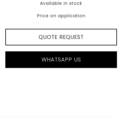
Available in stock
Price on application
QUOTE REQUEST
WHATSAPP US