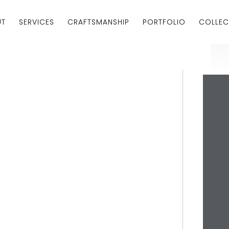
UT
SERVICES
CRAFTSMANSHIP
PORTFOLIO
COLLEC