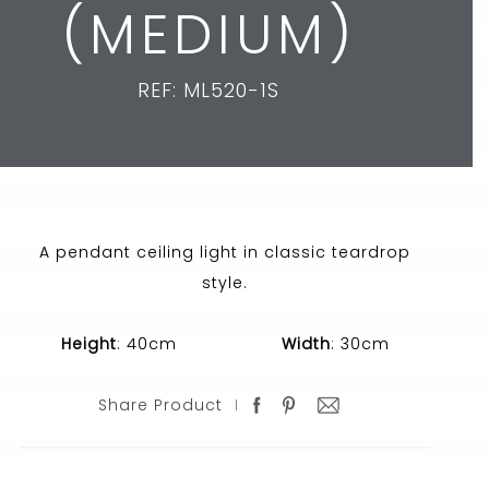
(MEDIUM)
REF: ML520-1S
A pendant ceiling light in classic teardrop
style.
Height
: 40cm
Width
: 30cm
Share Product