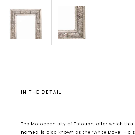
IN THE DETAIL
The Moroccan city of Tetouan, after which this 
named, is also known as the ‘White Dove’ – a 