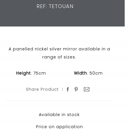
REF: TETOUAN
A panelled nickel silver mirror available in a
range of sizes.
Height
: 75cm
Width
: 50cm
Share Product
Available in stock
Price on application