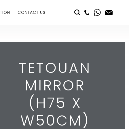
TION
CONTACT US
TETOUAN
MIRROR
(H75 X
W50CM)