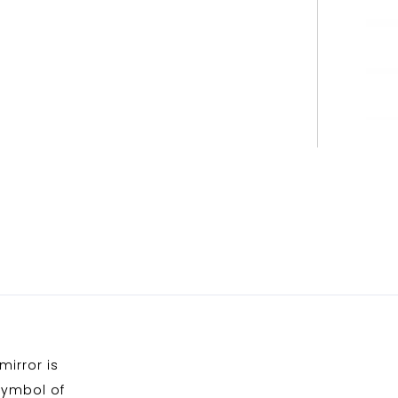
mirror is
symbol of