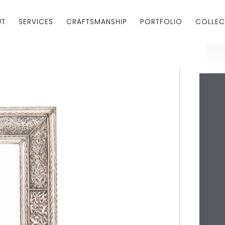
UT
SERVICES
CRAFTSMANSHIP
PORTFOLIO
COLLEC