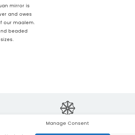
uan mirror is
ilver and owes
of our maalem.
 and beaded
 sizes.
Manage Consent