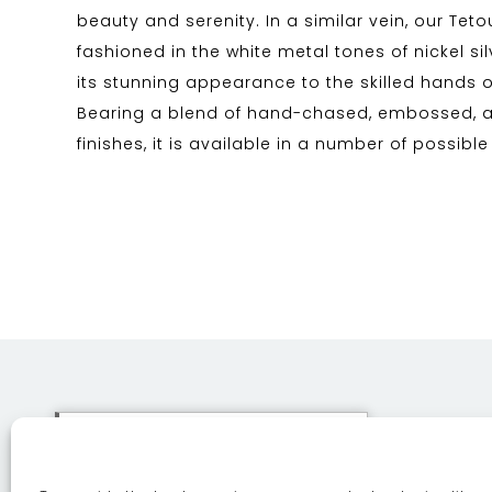
beauty and serenity. In a similar vein, our Teto
fashioned in the white metal tones of nickel s
its stunning appearance to the skilled hands 
Bearing a blend of hand-chased, embossed,
finishes, it is available in a number of possible
This site uses cookies. By
continuing to browse the site