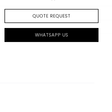
QUOTE REQUEST
WHATSAPP US