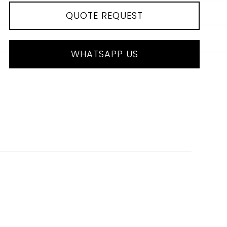
QUOTE REQUEST
WHATSAPP US