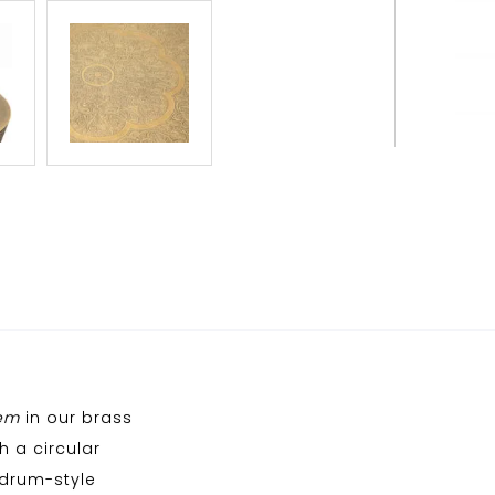
em
in our brass
h a circular
 drum-style