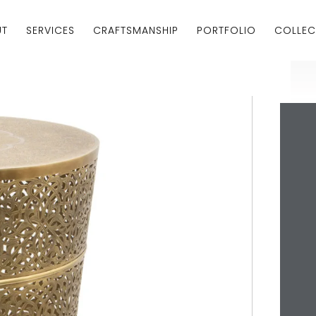
UT
SERVICES
CRAFTSMANSHIP
PORTFOLIO
COLLEC