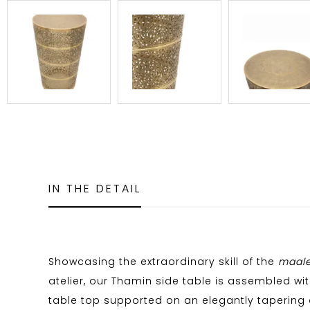
IN THE DETAIL
Showcasing the extraordinary skill of the
maal
atelier, our Thamin side table is assembled wit
table top supported on an elegantly tapering