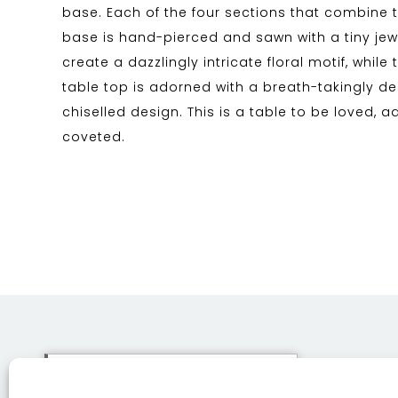
base. Each of the four sections that combine 
base is hand-pierced and sawn with a tiny jewe
create a dazzlingly intricate floral motif, while
table top is adorned with a breath-takingly d
chiselled design. This is a table to be loved, 
coveted.
This site uses cookies. By