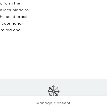
to form the
ller’s blade to
 the solid brass
elicate hand-
admired and
Manage Consent