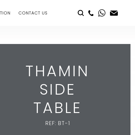
TION
CONTACT US
THAMIN
SIDE
TABLE
REF: BT-1