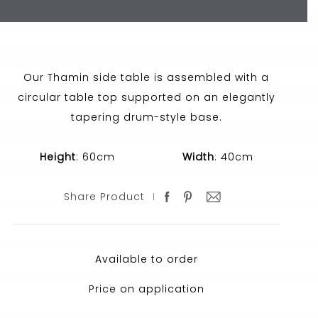
Our Thamin side table is assembled with a
circular table top supported on an elegantly
tapering drum-style base.
Height
: 60cm
Width
: 40cm
Share Product
Available to order
Price on application