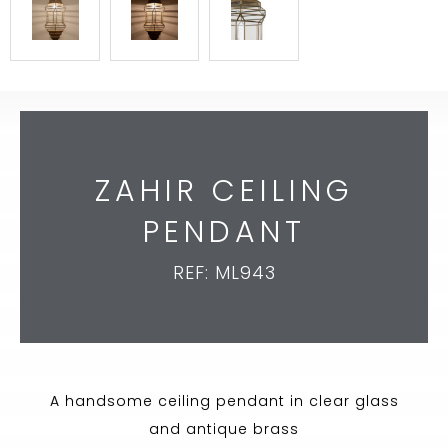
ZAHIR CEILING
PENDANT
REF: ML943
A handsome ceiling pendant in clear glass
and antique brass