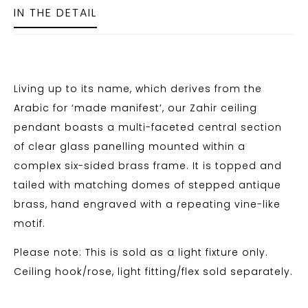
IN THE DETAIL
Living up to its name, which derives from the
Arabic for ‘made manifest’, our Zahir ceiling
pendant boasts a multi-faceted central section
of clear glass panelling mounted within a
complex six-sided brass frame. It is topped and
tailed with matching domes of stepped antique
brass, hand engraved with a repeating vine-like
motif.
Please note: This is sold as a light fixture only.
Ceiling hook/rose, light fitting/flex sold separately.