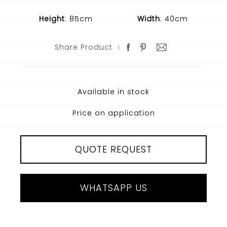
Height
: 85cm
Width
: 40cm
Share Product
Available in stock
Price on application
QUOTE REQUEST
WHATSAPP US