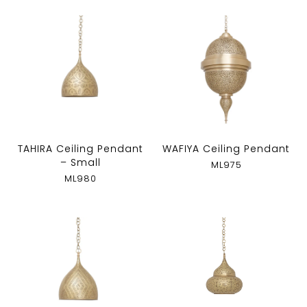
TAHIRA Ceiling Pendant
WAFIYA Ceiling Pendant
– Small
ML975
ML980