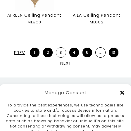
AFREEN Ceiling Pendant
AILA Ceiling Pendant
ML960
ML662
PREV
1
2
3
4
5
…
13
NEXT
Manage Consent
To provide the best experiences, we use technologies like
cookies to store and/or access device information.
Consenting to these technologies will allow us to process
data such as browsing behavior or unique IDs on this site.
ABOUT
SERVICES
CRAFTSMANSHIP
Not consenting or withdrawing consent, may adversely
PORTFOLIO
COLLECTION
CONTACT US