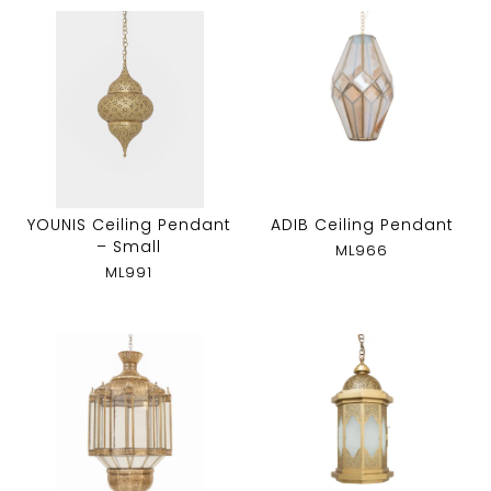
YOUNIS Ceiling Pendant
ADIB Ceiling Pendant
– Small
ML966
ML991