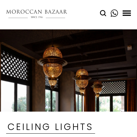
CEILING LIGHTS