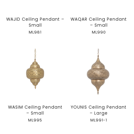
WAJID Ceiling Pendant –
WAQAR Ceiling Pendant
Small
– Small
ML981
ML990
WASIM Ceiling Pendant
YOUNIS Ceiling Pendant
– Small
– Large
ML995
ML991-1