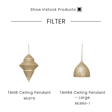
Show Instock Products
FILTER
TAHIR Ceiling Pendant
TAHIRA Ceiling Pendant
– Large
ML979
ML980-1