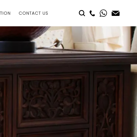
TION
CONTACT US