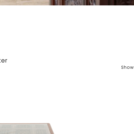
ter
Show