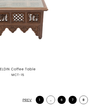
ELDIN Coffee Table
MCT-15
PREV
1
…
6
7
8