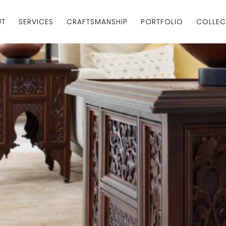
UT
SERVICES
CRAFTSMANSHIP
PORTFOLIO
COLLEC