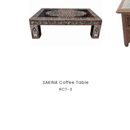
SAKINA Coffee Table
RCT-3