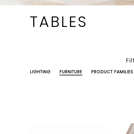
TABLES
Fil
LIGHTING
FURNITURE
PRODUCT FAMILIES