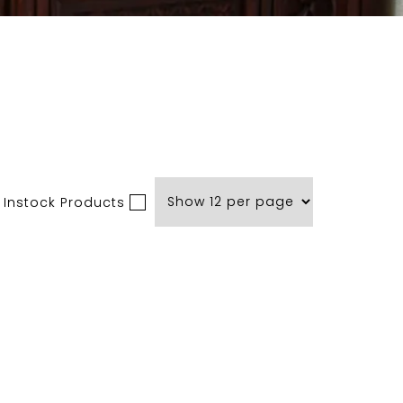
 Instock Products