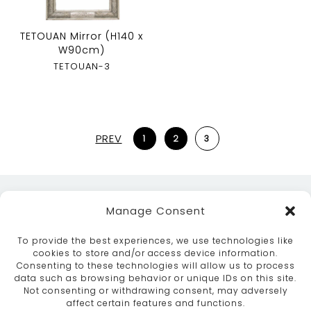
TETOUAN Mirror (H140 x
W90cm)
TETOUAN-3
PREV
1
2
3
Manage Consent
To provide the best experiences, we use technologies like
cookies to store and/or access device information.
Consenting to these technologies will allow us to process
data such as browsing behavior or unique IDs on this site.
ABOUT
SERVICES
CRAFTSMANSHIP
Not consenting or withdrawing consent, may adversely
PORTFOLIO
COLLECTION
CONTACT US
affect certain features and functions.