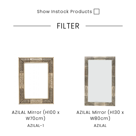
Show Instock Products
FILTER
AZILAL Mirror (H100 x
AZILAL Mirror (H130 x
W70cm)
W80cm)
AZILAL-1
AZILAL