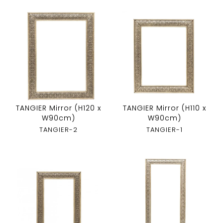
TANGIER Mirror (H120 x
TANGIER Mirror (H110 x
W90cm)
W90cm)
TANGIER-2
TANGIER-1