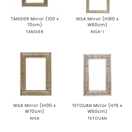
TANGIER Mirror (100 x
NISA Mirror (H180 x
70cm)
W60cm)
TANGIER
NISA-1
NISA Mirror (H100 x
TETOUAN Mirror (H75 x
W70cm)
W50cm)
NISA
TETOUAN