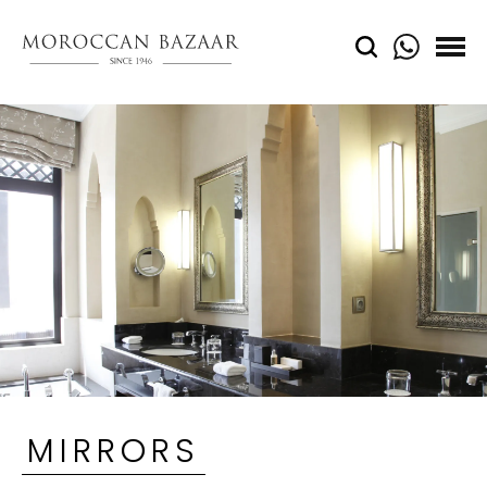
MIRRORS