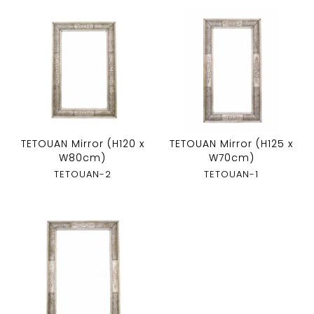
TETOUAN Mirror (H120 x
TETOUAN Mirror (H125 x
W80cm)
W70cm)
TETOUAN-2
TETOUAN-1