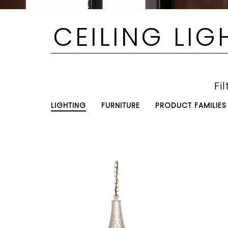
CEILING LIG
Fil
LIGHTING
FURNITURE
PRODUCT FAMILIES