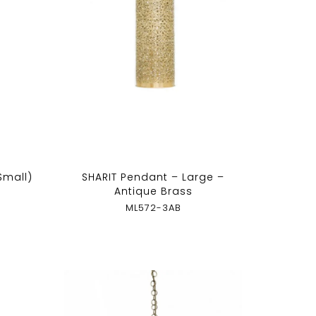
(Small)
SHARIT Pendant – Large –
Antique Brass
ML572-3AB