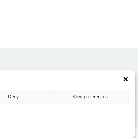
CONTACT US
Deny
View preferences
Y POLICY