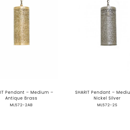
IT Pendant – Medium –
SHARIT Pendant – Medi
Antique Brass
Nickel Silver
ML572-2AB
ML572-2S