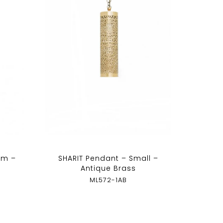
um –
SHARIT Pendant – Small –
Antique Brass
ML572-1AB