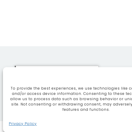
This site uses cookies. By
continuing to browse the site
To provide the best experiences, we use technologies like c
you are agreeing to our use of
ABOUT
SE
and/or access device information. Consenting to these tec
allow us to process data such as browsing behavior or uni
cookies.
More information
site. Not consenting or withdrawing consent, may adversely
features and functions.
Continue
Privacy Policy
MARKET