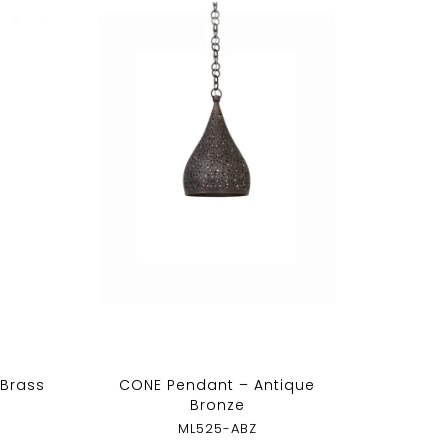
 Brass
CONE Pendant – Antique
Bronze
ML525-ABZ