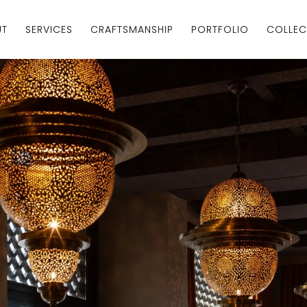
UT
SERVICES
CRAFTSMANSHIP
PORTFOLIO
COLLEC