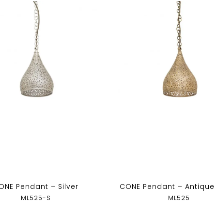
ONE Pendant – Silver
CONE Pendant – Antique
ML525-S
ML525