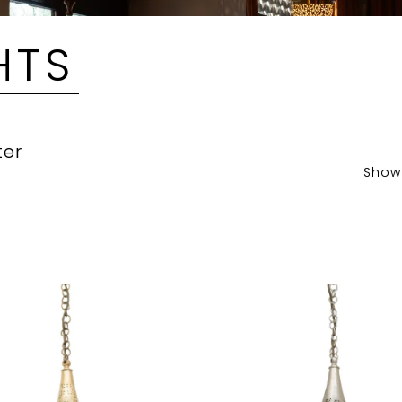
HTS
ter
Show