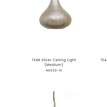
TEAR Silver Ceiling Light
TEA
(Medium)
ML520-1S