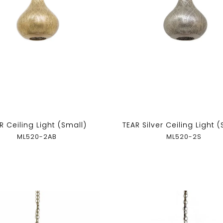
R Ceiling Light (Small)
TEAR Silver Ceiling Light 
ML520-2AB
ML520-2S