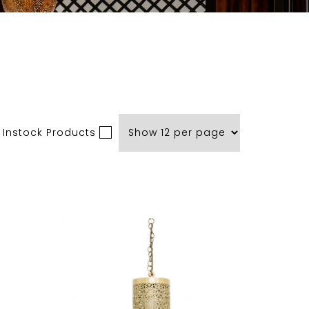
 Instock Products