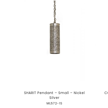
SHARIT Pendant – Small – Nickel
C
Silver
ML572-1S