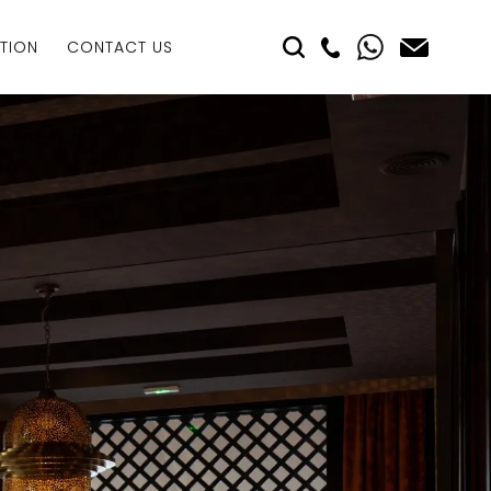
TION
CONTACT US