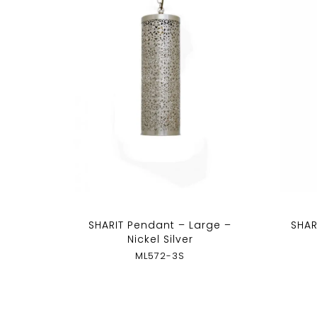
SHARIT Pendant – Large –
SHAR
Nickel Silver
ML572-3S