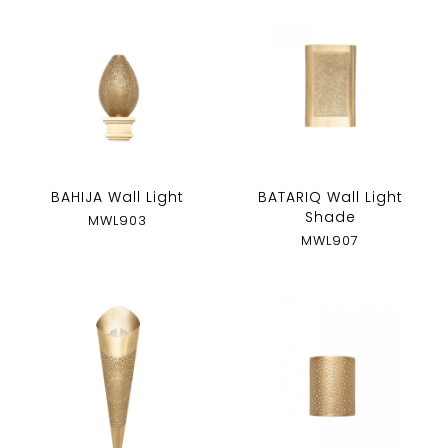
BAHIJA Wall Light
BATARIQ Wall Light
Shade
MWL903
MWL907