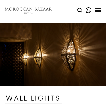
WALL LIGHTS