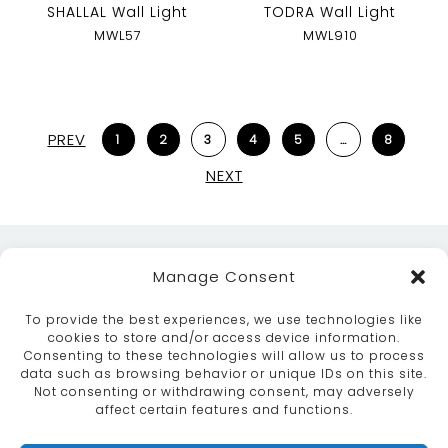
SHALLAL Wall Light
TODRA Wall Light
MWL57
MWL910
PREV
1
2
3
4
5
…
8
NEXT
Manage Consent
To provide the best experiences, we use technologies like
cookies to store and/or access device information.
Consenting to these technologies will allow us to process
data such as browsing behavior or unique IDs on this site.
ABOUT
SERVICES
CRAFTSMANSHIP
Not consenting or withdrawing consent, may adversely
PORTFOLIO
COLLECTION
CONTACT US
affect certain features and functions.
info@moroccanbazaar.co.uk