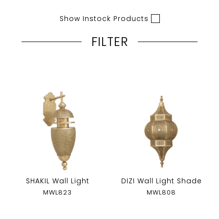
Show Instock Products
FILTER
SHAKIL Wall Light
DIZI Wall Light Shade
MWL823
MWL808