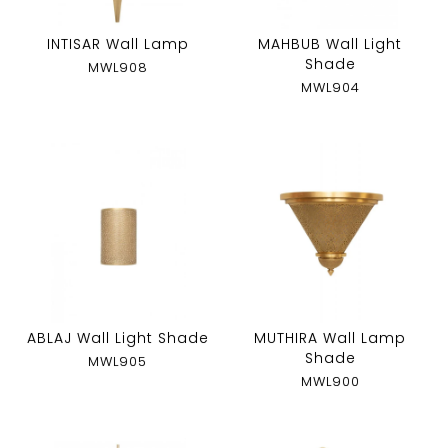
INTISAR Wall Lamp
MAHBUB Wall Light
Shade
MWL908
MWL904
ABLAJ Wall Light Shade
MUTHIRA Wall Lamp
Shade
MWL905
MWL900