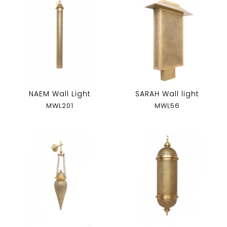
NAEM Wall Light
SARAH Wall light
MWL201
MWL56