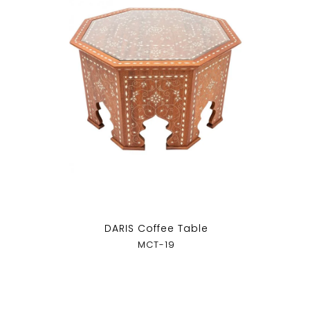
DARIS Coffee Table
MCT-19