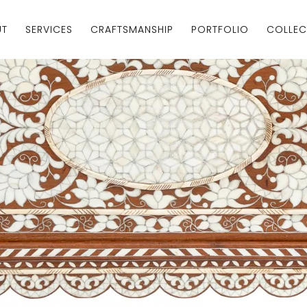
UT
SERVICES
CRAFTSMANSHIP
PORTFOLIO
COLLEC