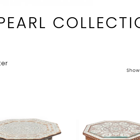
PEARL COLLECTI
ter
Show