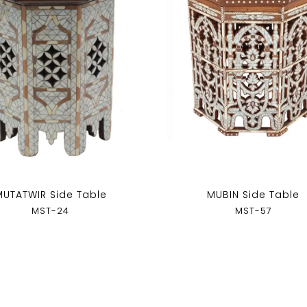
MUTATWIR Side Table
MUBIN Side Table
MST-24
MST-57