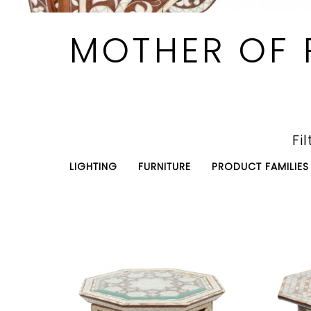
MOTHER OF 
Fil
LIGHTING
FURNITURE
PRODUCT FAMILIES