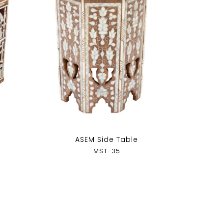
ASEM Side Table
MST-35