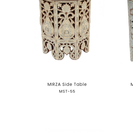
MIRZA Side Table
MST-55