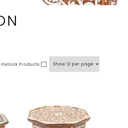
ON
 Instock Products