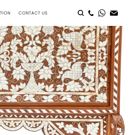
TION
CONTACT US