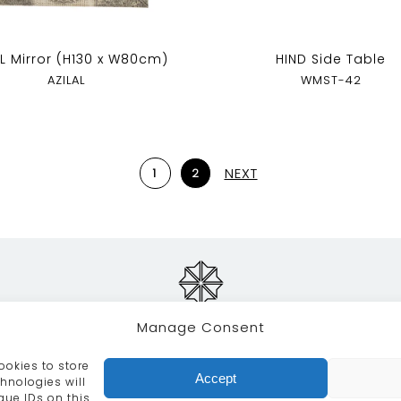
AL Mirror (H130 x W80cm)
HIND Side Table
AZILAL
WMST-42
NEXT
1
2
Manage Consent
ookies to store
RVICES
CRAFTSMANSHIP
PORTFOLIO
COLLECTION
Accept
hnologies will
que IDs on this