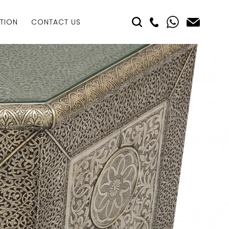
TION
CONTACT US