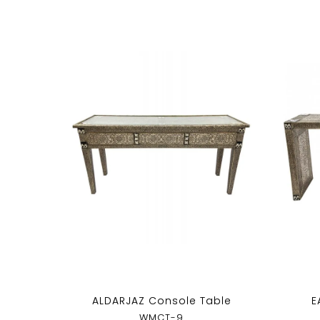
ALDARJAZ Console Table
E
WMCT-9