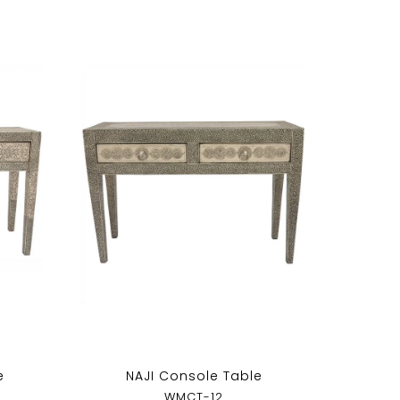
e
NAJI Console Table
WMCT-12