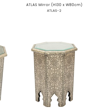
ATLAS Mirror (H130 x W80cm)
ATLAS-2