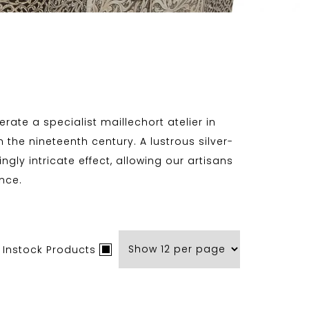
rate a specialist maillechort atelier in
 the nineteenth century. A lustrous silver-
gly intricate effect, allowing our artisans
nce.
 Instock Products