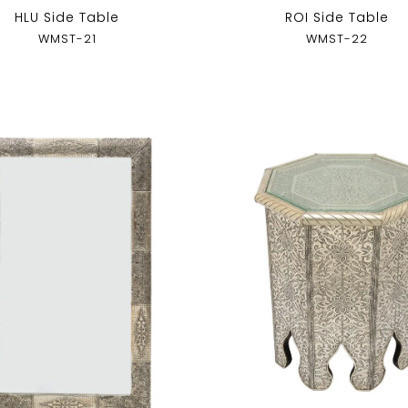
HLU Side Table
ROI Side Table
WMST-21
WMST-22