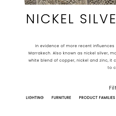
NICKEL SILV
In evidence of more recent influences o
Marrakech. Also known as nickel silver, ma
white blend of copper, nickel and zinc, it
to c
Fil
LIGHTING
FURNITURE
PRODUCT FAMILIES