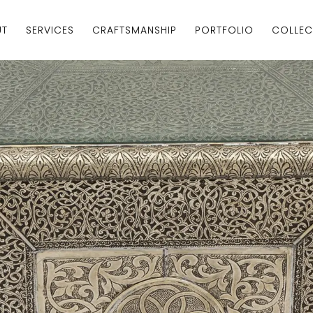
UT
SERVICES
CRAFTSMANSHIP
PORTFOLIO
COLLEC