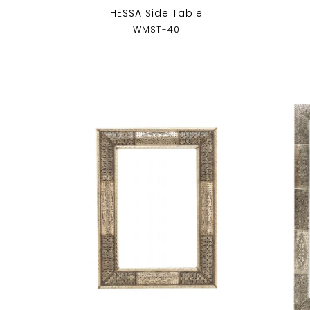
HESSA Side Table
WMST-40