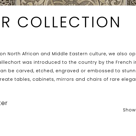
ER COLLECTION
n North African and Middle Eastern culture, we also ope
illechort was introduced to the country by the French in
 can be carved, etched, engraved or embossed to stunnin
reate tables, cabinets, mirrors and chairs of rare elega
ter
Show