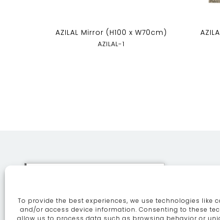
AZILAL Mirror (H100 x W70cm)
AZIL
AZILAL-1
This site uses cookies. By
continuing to browse the site
To provide the best experiences, we use technologies like c
you are agreeing to our use of
ABOUT
SE
and/or access device information. Consenting to these tec
allow us to process data such as browsing behavior or uni
cookies.
More information