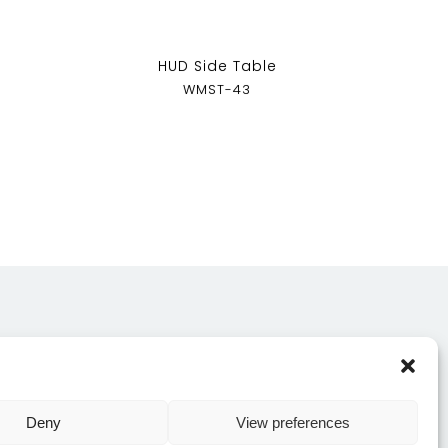
HUD Side Table
WMST-43
CONTACT US
Deny
View preferences