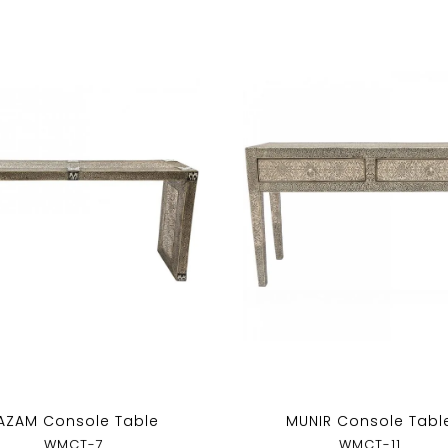
AZAM Console Table
MUNIR Console Tabl
WMCT-7
WMCT-11