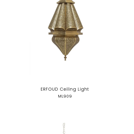
p
ERFOUD Ceiling Light
ML909