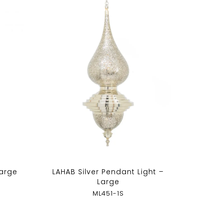
Large
LAHAB Silver Pendant Light –
Large
ML451-1S