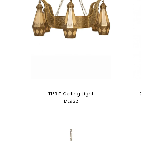
TIFRIT Ceiling Light
ML922