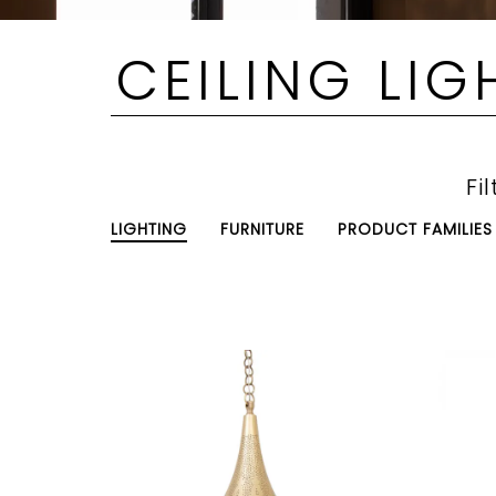
CEILING LIG
Fil
LIGHTING
FURNITURE
PRODUCT FAMILIES