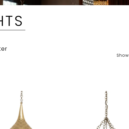
HTS
ter
Show