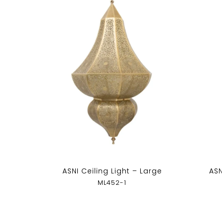
ASNI Ceiling Light – Large
ASN
ML452-1