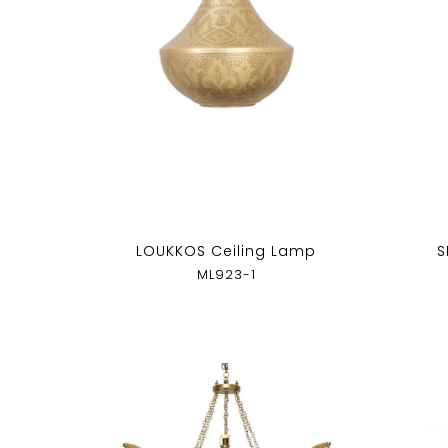
LOUKKOS Ceiling Lamp
S
ML923-1