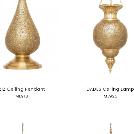
ZIZ Ceiling Pendant
DADES Ceiling Lam
ML918
ML925