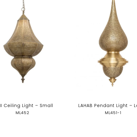
I Ceiling Light – Small
LAHAB Pendant Light – 
ML452
ML451-1