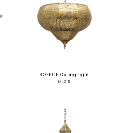
ROSETTE Ceiling Light
ML216