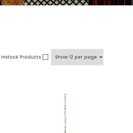
 Instock Products