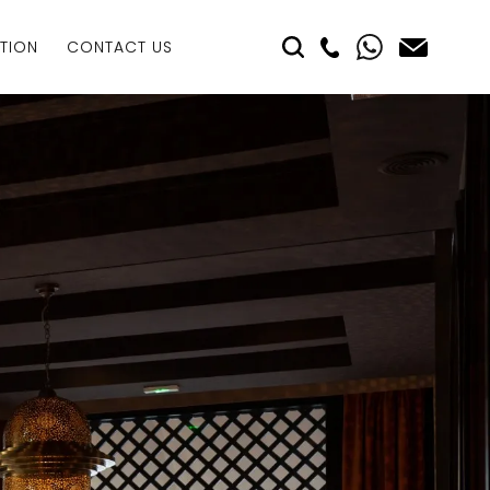
TION
CONTACT US