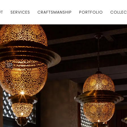
UT
SERVICES
CRAFTSMANSHIP
PORTFOLIO
COLLEC