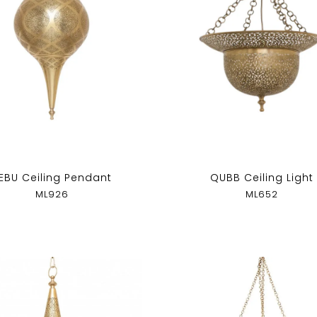
EBU Ceiling Pendant
QUBB Ceiling Light
ML926
ML652