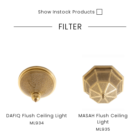
Show Instock Products
FILTER
DAFIQ Flush Ceiling Light
MASAH Flush Ceiling
Light
ML934
ML935