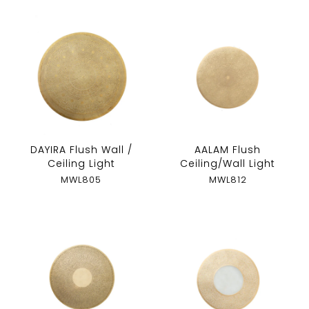
DAYIRA Flush Wall /
AALAM Flush
Ceiling Light
Ceiling/Wall Light
MWL805
MWL812