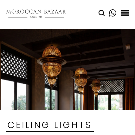
CEILING LIGHTS