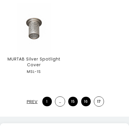
MURTAB Silver Spotlight
Cover
MSL-1S
PREV
1
…
15
16
17