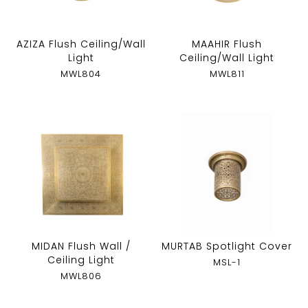
AZIZA Flush Ceiling/Wall
MAAHIR Flush
Light
Ceiling/Wall Light
MWL804
MWL811
MIDAN Flush Wall /
MURTAB Spotlight Cover
Ceiling Light
MSL-1
MWL806